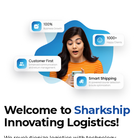
Welcome to
Sharkship
Innovating Logistics!
We revolutionize logistics with technology-