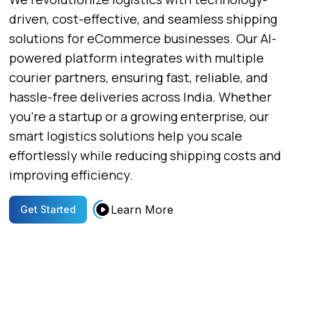
driven, cost-effective, and seamless shipping
solutions for eCommerce businesses. Our AI-
powered platform integrates with multiple
courier partners, ensuring fast, reliable, and
hassle-free deliveries across India. Whether
you’re a startup or a growing enterprise, our
smart logistics solutions help you scale
effortlessly while reducing shipping costs and
improving efficiency.
Learn More
Get Started