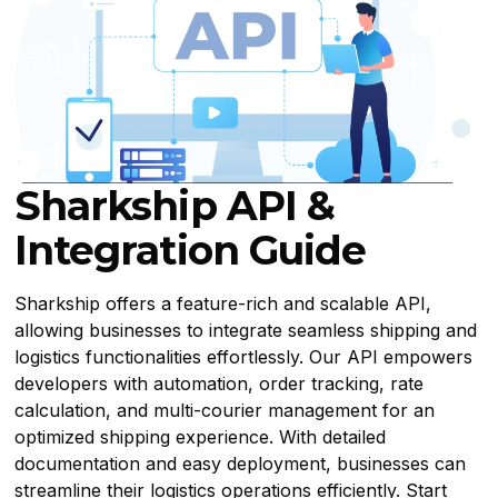
Sharkship API &
Integration Guide
Sharkship offers a feature-rich and scalable API,
allowing businesses to integrate seamless shipping and
logistics functionalities effortlessly. Our API empowers
developers with automation, order tracking, rate
calculation, and multi-courier management for an
optimized shipping experience. With detailed
documentation and easy deployment, businesses can
streamline their logistics operations efficiently. Start