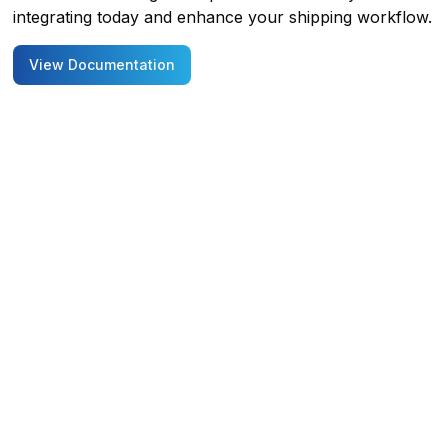
integrating today and enhance your shipping workflow.
View Documentation