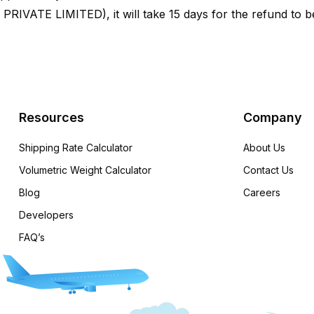
VATE LIMITED), it will take 15 days for the refund to b
Resources
Company
Shipping Rate Calculator
About Us
Volumetric Weight Calculator
Contact Us
Blog
Careers
Developers
FAQ’s