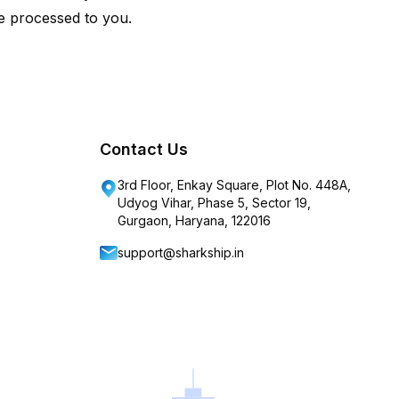
e processed to you.
Contact Us
3rd Floor, Enkay Square, Plot No. 448A,
Udyog Vihar, Phase 5, Sector 19,
Gurgaon, Haryana, 122016
support@sharkship.in