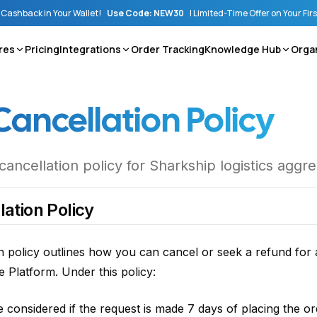
Cashback in Your Wallet!
Use Code: NEW30
|
Limited-Time Offer on Your Fir
res
Pricing
Integrations
Order Tracking
Knowledge Hub
Orga
Cancellation Policy
ncellation policy for Sharkship logistics aggr
ation Policy
n policy outlines how you can cancel or seek a refund for 
 Platform. Under this policy:
be considered if the request is made 7 days of placing the o