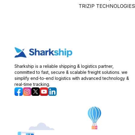
TRIZIP TECHNOLOGIES PRI
Sharkship is a reliable shipping & logistics partner,
committed to fast, secure & scalable freight solutions. we
simplify end-to-end logistics with advanced technology &
real-time tracking.