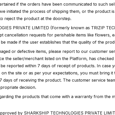
ertained if the orders have been communicated to such sell
e initiated the process of shipping them, or the product is 
 reject the product at the doorstep.
IES PRIVATE LIMITED (Formerly known as TRIZIP TE
 cancellation requests for perishable items like flowers, e
e made if the user establishes that the quality of the produ
maged or defective items, please report to our customer se
ce the seller/merchant listed on the Platform, has checked
 be reported within 7 days of receipt of products. In case y
 on the site or as per your expectations, you must bring it 
7 days of receiving the product. The customer service team
propriate decision.
egarding the products that come with a warranty from the m
s approved by SHARKSHIP TECHNOLOGIES PRIVATE LIMIT