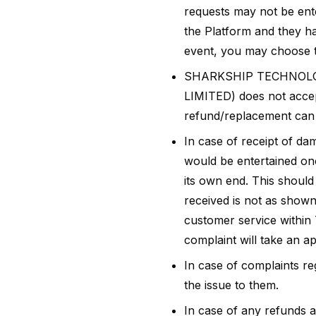
requests may not be ent
the Platform and they hav
event, you may choose to
SHARKSHIP TECHNOLOG
LIMITED) does not accept
refund/replacement can b
In case of receipt of da
would be entertained on
its own end. This should
received is not as shown
customer service within 
complaint will take an ap
In case of complaints r
the issue to them.
In case of any refund