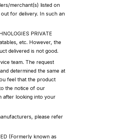
ers/merchant(s) listed on
out for delivery. In such an
CHNOLOGIES PRIVATE
atables, etc. However, the
ct delivered is not good.
rvice team. The request
 and determined the same at
ou feel that the product
to the notice of our
 after looking into your
anufacturers, please refer
ED (Formerly known as