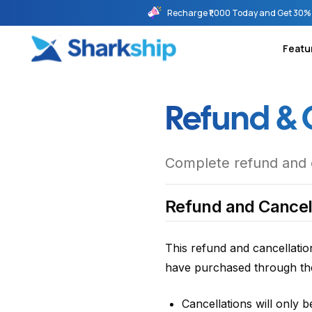
Recharge ₹1,000 Today and Get 30% 
Featu
Refund & 
Complete refund and ca
Refund and Cancell
This refund and cancellatio
have purchased through the
Cancellations will only 