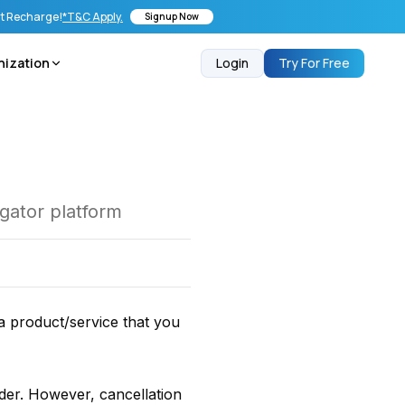
st Recharge!
*T&C Apply.
Signup Now
nization
Login
Try For Free
egator platform
a product/service that you
rder. However, cancellation