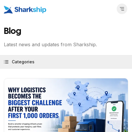
Blog
Latest news and updates from Sharkship.
Categories
View Article