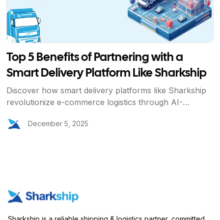
Top 5 Benefits of Partnering with a
Smart Delivery Platform Like Sharkship
Discover how smart delivery platforms like Sharkship
revolutionize e-commerce logistics through AI-
powered automation, cost optimization, real-time
December 5, 2025
tracking, global scalability, and enhanced brand trust.
Learn why businesses choose Sharkship for efficient,
reliable, and customer-centric delivery solutions.
Sharkship is a reliable shipping & logistics partner, committed