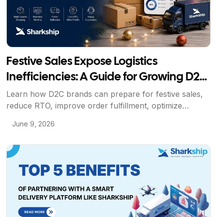
Festive Sales Expose Logistics
Inefficiencies: A Guide for Growing D2C
Brands
Learn how D2C brands can prepare for festive sales,
reduce RTO, improve order fulfillment, optimize
shipping operations, and scale efficiently with
June 9, 2026
Sharkship's logistics solutions. This blog is optimized to
rank for searches around eCommerce shipping, D2C
logistics, festive season fulfillment, courier partners,
View Article
shipping software, and RTO reduction while naturally
introducing Sharkship as the solution.