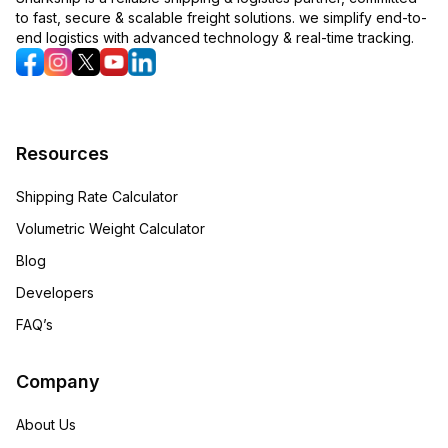
to fast, secure & scalable freight solutions. we simplify end-to-
end logistics with advanced technology & real-time tracking.
Resources
Shipping Rate Calculator
Volumetric Weight Calculator
Blog
Developers
FAQ’s
Company
About Us