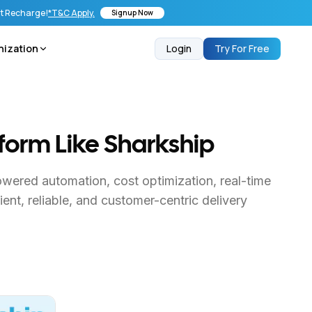
st Recharge!
*T&C Apply.
Signup Now
nization
Login
Try For Free
tform Like Sharkship
owered automation, cost optimization, real-time
ent, reliable, and customer-centric delivery