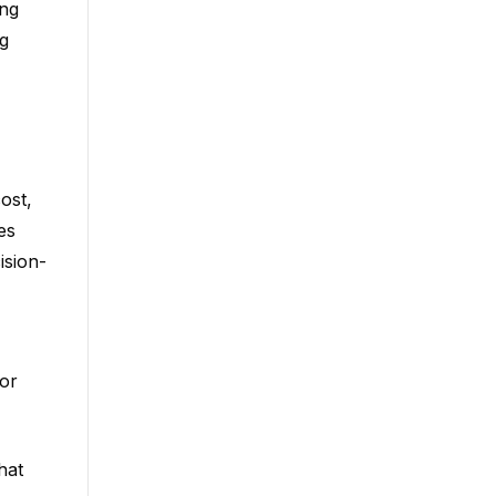
ing
g
ost,
es
ision-
or
hat