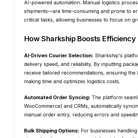
AI-powered automation. Manual logistics proces
shipments—are time-consuming and prone to error
critical tasks, allowing businesses to focus on g
How Sharkship Boosts Efficiency
AI-Driven Courier Selection:
Sharkship's platfo
delivery speed, and reliability. By inputting pack
receive tailored recommendations, ensuring the 
making time and optimizes logistics costs.
Automated Order Syncing:
The platform seamle
WooCommerce) and CRMs, automatically syncing o
manual order entry, reducing errors and speedi
Bulk Shipping Options:
For businesses handling 