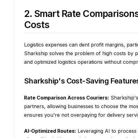
2. Smart Rate Comparisons
Costs
Logistics expenses can dent profit margins, part
Sharkship solves the problem of high costs by p
and optimized logistics operations without compr
Sharkship's Cost-Saving Feature
Rate Comparison Across Couriers:
Sharkship's 
partners, allowing businesses to choose the mos
ensures you're not overpaying for delivery servi
AI-Optimized Routes:
Leveraging AI to process t