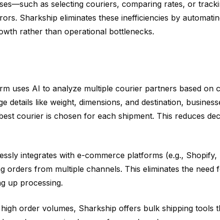
ses—such as selecting couriers, comparing rates, or track
s. Sharkship eliminates these inefficiencies by automatin
rowth rather than operational bottlenecks.
rm uses AI to analyze multiple courier partners based on c
age details like weight, dimensions, and destination, business
best courier is chosen for each shipment. This reduces dec
ssly integrates with e-commerce platforms (e.g., Shopify,
rders from multiple channels. This eliminates the need f
ng up processing.
high order volumes, Sharkship offers bulk shipping tools t