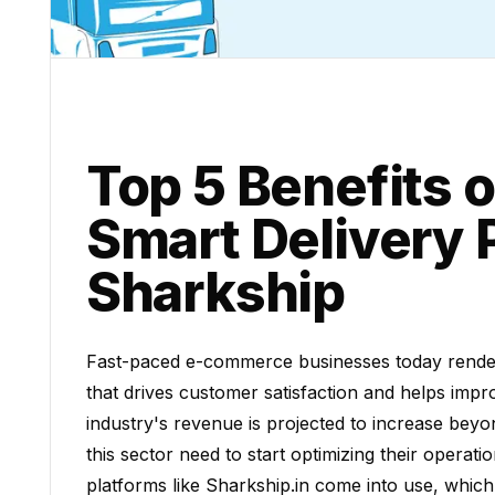
Top 5 Benefits o
Smart Delivery 
Sharkship
Fast-paced e-commerce businesses today render d
that drives customer satisfaction and helps imp
industry's revenue is projected to increase beyon
this sector need to start optimizing their operat
platforms like Sharkship.in come into use, which