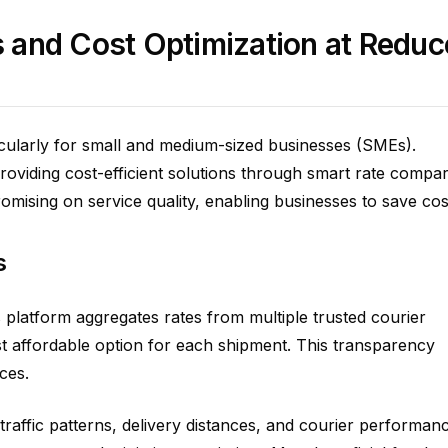
 and Cost Optimization at Redu
icularly for small and medium-sized businesses (SMEs).
roviding cost-efficient solutions through smart rate compa
omising on service quality, enabling businesses to save cos
s
platform aggregates rates from multiple trusted courier
t affordable option for each shipment. This transparency
ces.
raffic patterns, delivery distances, and courier performan