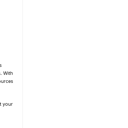
s
. With
ources
t your