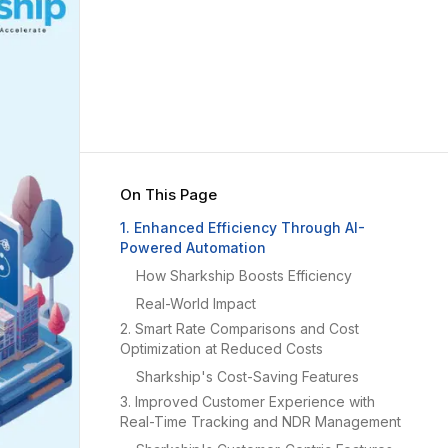
On This Page
1. Enhanced Efficiency Through AI-
Powered Automation
How Sharkship Boosts Efficiency
Real-World Impact
2. Smart Rate Comparisons and Cost
Optimization at Reduced Costs
Sharkship's Cost-Saving Features
3. Improved Customer Experience with
Real-Time Tracking and NDR Management