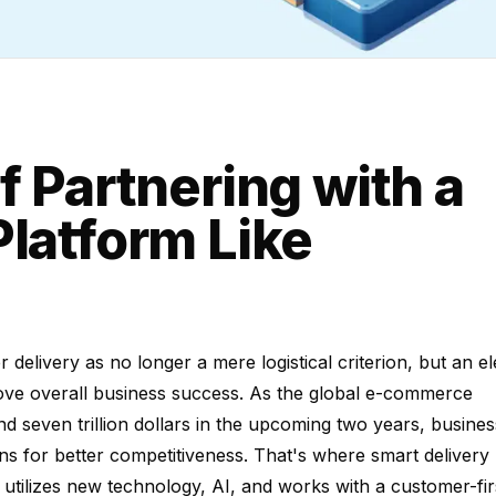
f Partnering with a
Platform Like
elivery as no longer a mere logistical criterion, but an e
rove overall business success. As the global e-commerce
d seven trillion dollars in the upcoming two years, busines
ions for better competitiveness. That's where smart delivery
 utilizes new technology, AI, and works with a customer-fir