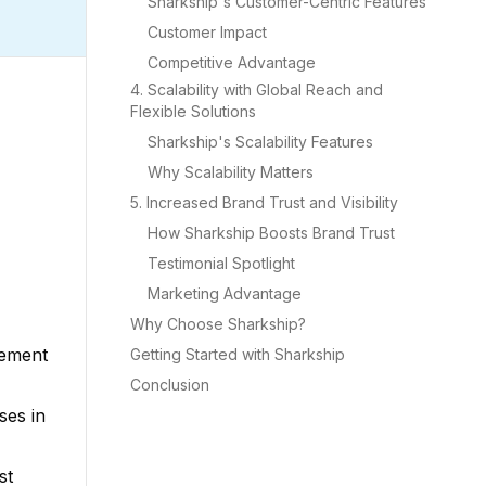
Sharkship's Customer-Centric Features
Customer Impact
Competitive Advantage
4. Scalability with Global Reach and
Flexible Solutions
Sharkship's Scalability Features
Why Scalability Matters
5. Increased Brand Trust and Visibility
How Sharkship Boosts Brand Trust
Testimonial Spotlight
Marketing Advantage
Why Choose Sharkship?
lement
Getting Started with Sharkship
Conclusion
ses in
st