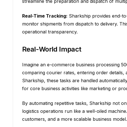
streamline the preparation and dispatch of mult
Real-Time Tracking:
Sharkship provides end-to-en
monitor shipments from dispatch to delivery. Th
operational transparency.
Real-World Impact
Imagine an e-commerce business processing 500 
comparing courier rates, entering order details,
Sharkship, these tasks are handled automaticall
for core business activities like marketing or pr
By automating repetitive tasks, Sharkship not on
logistics operations run like a well-oiled machine.
customers, and a more scalable business model.