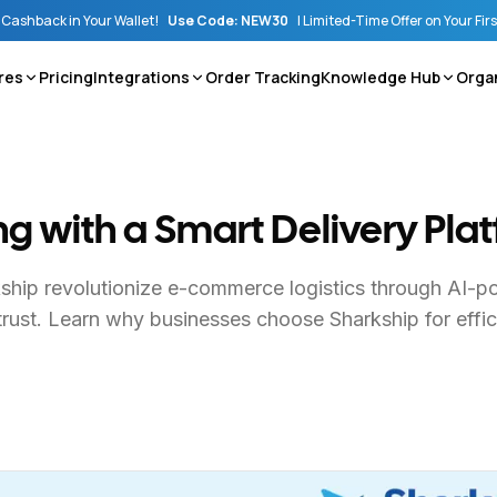
Cashback in Your Wallet!
Use Code: NEW30
|
Limited-Time Offer on Your Fir
res
Pricing
Integrations
Order Tracking
Knowledge Hub
Orga
ing with a Smart Delivery Pla
kship revolutionize e-commerce logistics through AI-p
trust. Learn why businesses choose Sharkship for effici