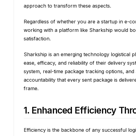
approach to transform these aspects.
Regardless of whether you are a startup in e-co
working with a platform like Sharkship would b
satisfaction.
Sharkship is an emerging technology logistical p
ease, efficacy, and reliability of their delivery 
system, real-time package tracking options, an
accountability that every sent package is delivere
frame.
1. Enhanced Efficiency Th
Efficiency is the backbone of any successful logis