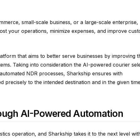
mmerce, small-scale business, or a large-scale enterprise,
oost your operations, minimize expenses, and improve cus
latform that aims to better serve businesses by improving t
systems. Taking into consideration the AI-powered courier sel
d automated NDR processes, Sharkship ensures with
d precisely to the intended destination and in the given tim
rough AI-Powered Automation
tics operation, and Sharkship takes it to the next level with