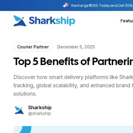
Recharge ₹1,000 Today and Get 30% 
Featu
Courier Partner
December 5, 2025
Top 5 Benefits of Partner
Discover how smart delivery platforms like Shar
tracking, global scalability, and enhanced brand 
solutions.
Sharkship
@
sharkship