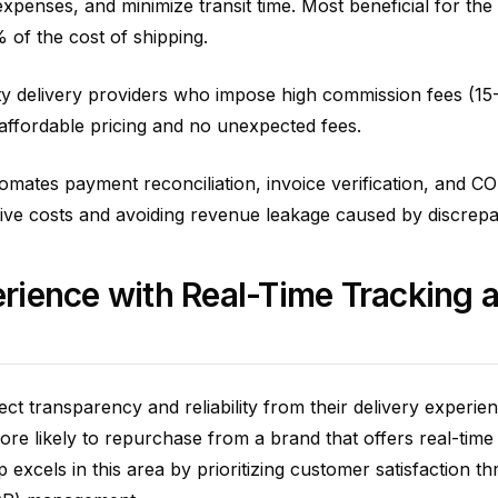
xpenses, and minimize transit time. Most beneficial for the 
% of the cost of shipping.
arty delivery providers who impose high commission fees (1
affordable pricing and no unexpected fees.
mates payment reconciliation, invoice verification, and C
tive costs and avoiding revenue leakage caused by discrepa
rience with Real-Time Tracking 
ect transparency and reliability from their delivery experie
e likely to repurchase from a brand that offers real-time
excels in this area by prioritizing customer satisfaction t