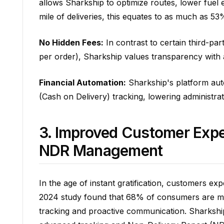
allows Sharkship to optimize routes, lower fuel e
mile of deliveries, this equates to as much as 53
No Hidden Fees:
In contrast to certain third-p
per order), Sharkship values transparency with 
Financial Automation:
Sharkship's platform auto
(Cash on Delivery) tracking, lowering administra
3. Improved Customer Expe
NDR Management
In the age of instant gratification, customers exp
2024 study found that 68% of consumers are mor
tracking and proactive communication. Sharkship 