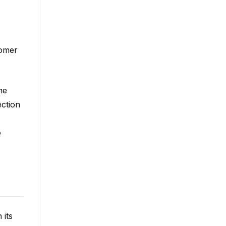
tomer
he
ection
e
 its