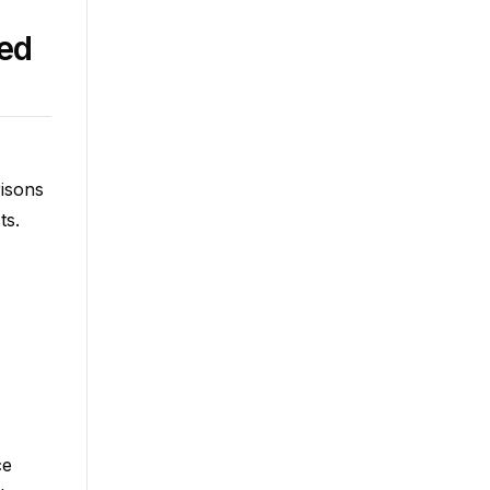
ced
risons
ts.
ce