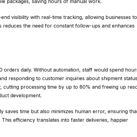
iple packages, saving hours of manual work.
d visibility with real-time tracking, allowing businesses to
is reduces the need for constant follow-ups and enhances
orders daily. Without automation, staff would spend hour
 and responding to customer inquiries about shipment status
y, cutting processing time by up to 80% and freeing up res
oduct development.
ly saves time but also minimizes human error, ensuring tha
 This efficiency translates into faster deliveries, happier