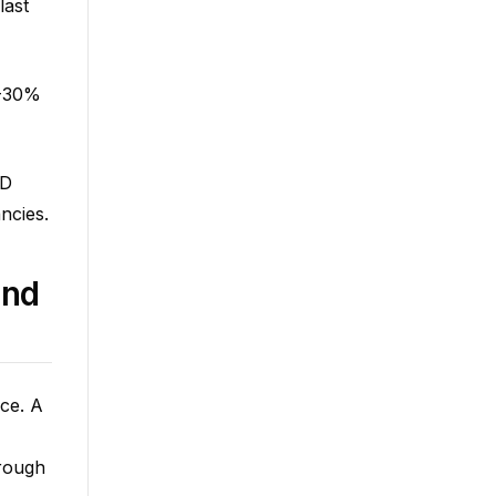
last
5-30%
OD
ncies.
and
nce. A
hrough