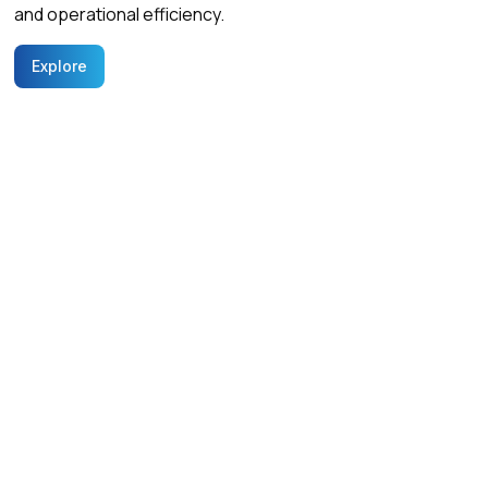
and operational efficiency.
Explore