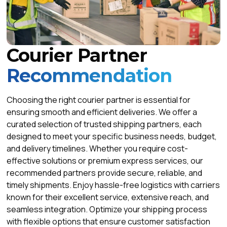
Courier Partner
Recommendation
Choosing the right courier partner is essential for
ensuring smooth and efficient deliveries. We offer a
curated selection of trusted shipping partners, each
designed to meet your specific business needs, budget,
and delivery timelines. Whether you require cost-
effective solutions or premium express services, our
recommended partners provide secure, reliable, and
timely shipments. Enjoy hassle-free logistics with carriers
known for their excellent service, extensive reach, and
seamless integration. Optimize your shipping process
with flexible options that ensure customer satisfaction