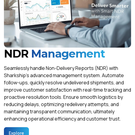
NDR
Management
Seamlessly handle Non-Delivery Reports (NDR) with
Sharkship’s advanced management system. Automate
follow-ups, quickly resolve undelivered shipments, and
improve customer satisfaction with real-time tracking and
proactive resolution tools. Ensure smooth logistics by
reducing delays, optimizing redelivery attempts, and
maintaining transparent communication, ultimately
enhancing operational efficiency and customer trust.
Explore