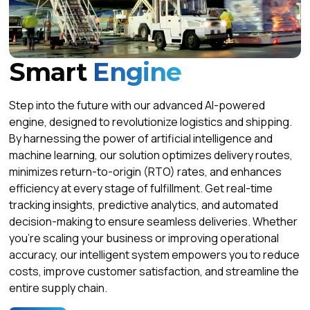
Smart
Engine
Step into the future with our advanced AI-powered
engine, designed to revolutionize logistics and shipping.
By harnessing the power of artificial intelligence and
machine learning, our solution optimizes delivery routes,
minimizes return-to-origin (RTO) rates, and enhances
efficiency at every stage of fulfillment. Get real-time
tracking insights, predictive analytics, and automated
decision-making to ensure seamless deliveries. Whether
you're scaling your business or improving operational
accuracy, our intelligent system empowers you to reduce
costs, improve customer satisfaction, and streamline the
entire supply chain.