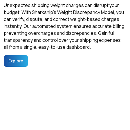
Unexpected shipping weight charges can disrupt your
budget. With Sharkship’s Weight Discrepancy Model, you
can verify, dispute, and correct weight-based charges
instantly. Our automated system ensures accurate billing,
preventing overcharges and discrepancies. Gain full
transparency and control over your shipping expenses,
all from a single, easy-to-use dashboard.
Explore