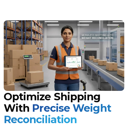
Optimize Shipping
With
Precise Weight
Reconciliation