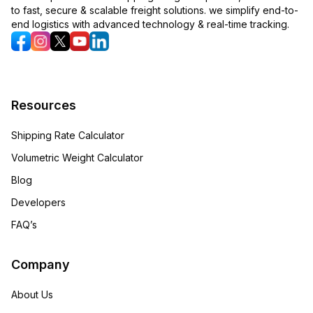
to fast, secure & scalable freight solutions. we simplify end-to-
end logistics with advanced technology & real-time tracking.
Resources
Shipping Rate Calculator
Volumetric Weight Calculator
Blog
Developers
FAQ’s
Company
About Us