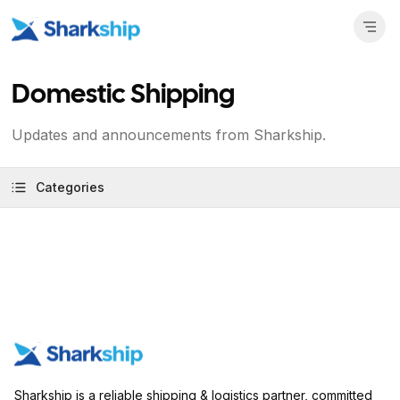
Domestic Shipping
Updates and announcements from Sharkship.
Categories
Sharkship is a reliable shipping & logistics partner, committed