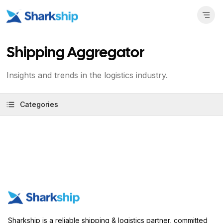
Shipping Aggregator
Insights and trends in the logistics industry.
Categories
Sharkship is a reliable shipping & logistics partner, committed