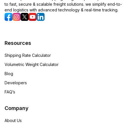
to fast, secure & scalable freight solutions. we simplify end-to-
end logistics with advanced technology & real-time tracking.
Resources
Shipping Rate Calculator
Volumetric Weight Calculator
Blog
Developers
FAQ’s
Company
About Us